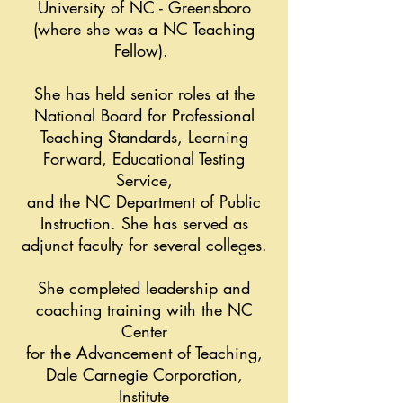
University of NC - Greensboro
(where she was a NC Teaching
Fellow).
She has held senior roles at the
National Board for Professional
Teaching Standards, Learning
Forward, Educational Testing
Service,
and the NC Department of Public
Instruction. She has served as
adjunct faculty for several colleges.
She completed leadership and
coaching training with the NC
Center
for the Advancement of Teaching,
Dale Carnegie Corporation,
Institute