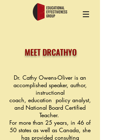
MEET DRCATHYO
Dr. Cathy Owens-Oliver is an
accomplished speaker, author,
instructional
coach,
education
policy analyst,
and National Board
Certified
Teacher.
For more than
25 years,
in 46 of
50 states as well as Canada, she
has
provided
consulting