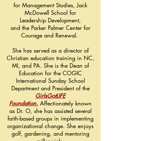
for Management Studies, Jack
McDowell School for
Leadership
Development,
and the Parker Palmer Center for
Courage and Renewal.
She has served as a director of
Christian education training in NC,
MI, and PA. She is the Dean of
Education for the COGIC
International Sunday School
Department and President of the
G
irlsGotLIFE
Foundation
.
Affectionately known
as Dr. O, she has assisted several
faith-based groups in implementing
organizational change. She enjoys
golf, gardening, and mentoring