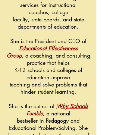
services
for
instructional
coaches,
college
faculty
,
state boards, and
state
departments of
education.
She is the President and CEO of
Educational Effectiveness
Group
, a coaching, and consulting
practice that helps
K-12 schools and colleges of
education improve
teaching
and solve problems that
hinder student learning.
She is the author of
Why Schools
Fumble
,
a national
bestseller in Pedagogy and
Educational Problem-Solving. She