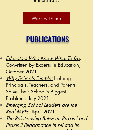
millennials.
Work with me
PUBLICATIONS
Educators Who Know What To Do
.
Co-written by Experts in Education,
October 2021.
Why Schools Fumble:
Helping
Principals, Teachers, and Parents
Solve Their School's Biggest
Problems, July 2021.
Emerging School Leaders are the
Real MVPs
, April 2021.
The Relationship Between Praxis I and
Praxis II Performance in NJ and Its