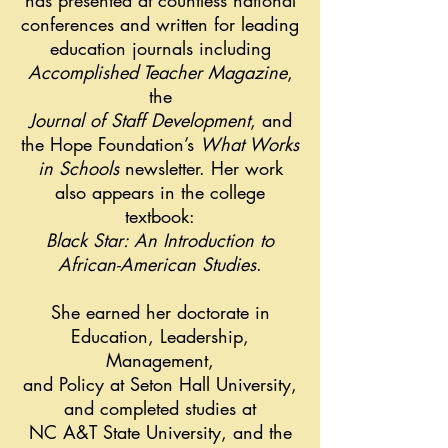
has presented at countless national
conferences and written for leading
education journals including
Accomplished Teacher Magazine
,
the
Journal of Staff Development
, and
the Hope Foundation’s
What Works
in Schools
newsletter. Her work
also appears in the college
textbook:
Black Star: An Introduction to
African-American Studies
.
She earned her doctorate in
Education, Leadership,
Management,
and Policy at Seton Hall University,
and completed studies at
NC A&T State University, and the