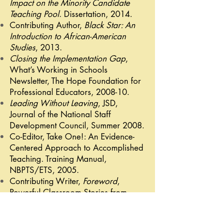
Impact on the Minority Candidate
Teaching Pool
. Dissertation, 2014.
Contributing Author,
Black Star: An
Introduction to African-American
Studies
, 2013.
Closing the Implementation Gap
,
What’s Working in Schools
Newsletter, The Hope Foundation for
Professional Educators, 2008-10.
Leading Without Leaving
, JSD,
Journal of the National Staff
Development Council, Summer 2008.
Co-Editor, Take One!: An Evidence-
Centered Approach to Accomplished
Teaching. Training Manual,
NBPTS/ETS, 2005.
Contributing Writer,
Foreword
,
Powerful Classroom Stories from
Accomplished Teachers, Mack-
Kirschner, 2004.