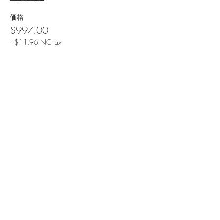
価格
$997.00
+$11.96 NC tax
Share This Event
Contact Us
Email: info@drcathyo.com