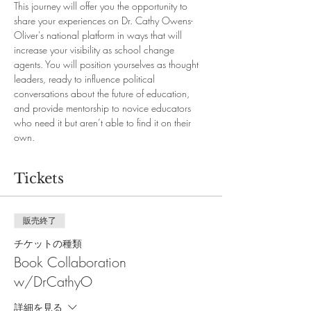
This journey will offer you the opportunity to 
share your experiences on Dr. Cathy Owens-
Oliver's national platform in ways that will 
increase your visibility as school change 
agents. You will position yourselves as thought 
leaders, ready to influence political 
conversations about the future of education, 
and provide mentorship to novice educators 
who need it but aren’t able to find it on their 
own.
Tickets
販売終了
チケットの種類
Book Collaboration
w/DrCathyO
詳細を見る