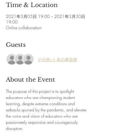
Time & Location
2021年3月05日 19:00 – 2021年3月30日
19:00
Online collaboration
Guests
その他+4 名の参加者
About the Event
The purpose of this project is to spotlight 
educators who are championing student 
learning, despite extreme conditions and 
setbacks spurred by the pandemic, and elevate 
the voice and vision of educators who are 
passionately responsive and courageously 
disruptive.