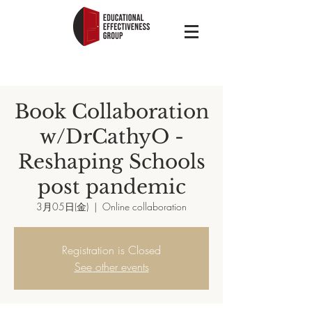
Book Collaboration
w/DrCathyO -
Reshaping Schools
post pandemic
3月05日(金)
  |  
Online collaboration
Registration is Closed
See other events