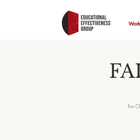
Work
FA
For C