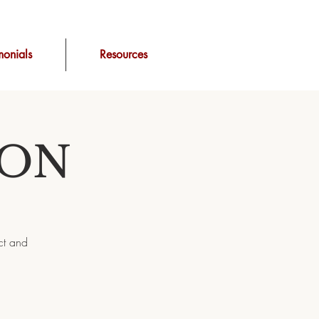
monials
Resources
ION
ct and