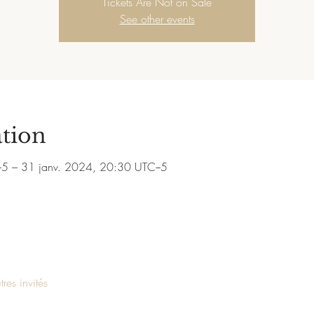
Tickets Are Not on Sale
See other events
tion
−5 – 31 janv. 2024, 20:30 UTC−5
res invités