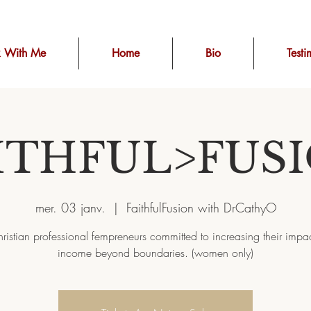
 With Me
Home
Bio
Testi
ITHFUL>FUS
mer. 03 janv.
  |  
FaithfulFusion with DrCathyO
hristian professional fempreneurs committed to increasing their impa
income beyond boundaries. (women only)