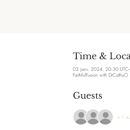
Time & Loca
03 janv. 2024, 20:30 UTC
FaithfulFusion with DrCathyO
Guests
+ 1 aut