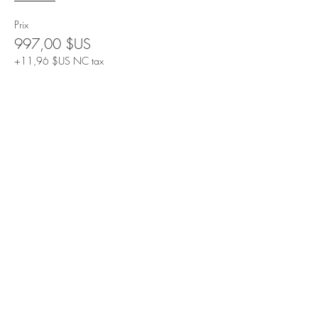
Prix
997,00 $US
+11,96 $US NC tax
Share This Event
Contact Us
Email: info@drcathyo.com