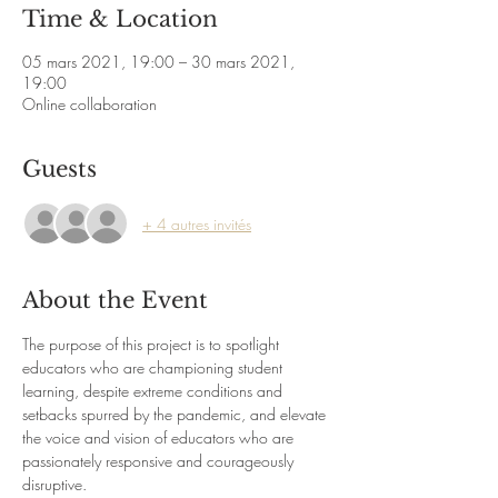
Time & Location
05 mars 2021, 19:00 – 30 mars 2021,
19:00
Online collaboration
Guests
+ 4 autres invités
About the Event
The purpose of this project is to spotlight 
educators who are championing student 
learning, despite extreme conditions and 
setbacks spurred by the pandemic, and elevate 
the voice and vision of educators who are 
passionately responsive and courageously 
disruptive.