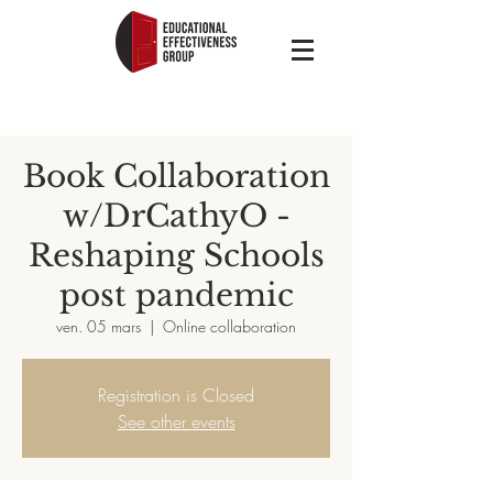
Book Collaboration
w/DrCathyO -
Reshaping Schools
post pandemic
ven. 05 mars
  |  
Online collaboration
Registration is Closed
See other events