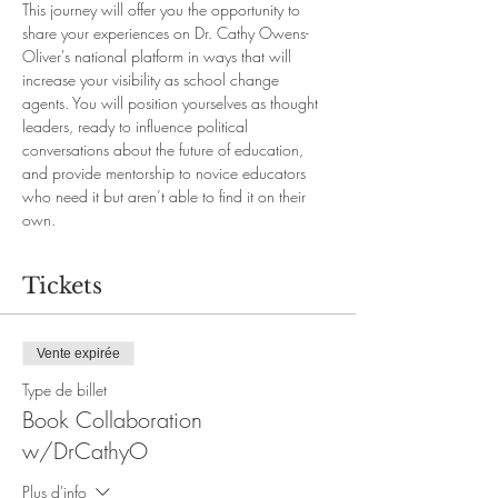
This journey will offer you the opportunity to 
share your experiences on Dr. Cathy Owens-
Oliver's national platform in ways that will 
increase your visibility as school change 
agents. You will position yourselves as thought 
leaders, ready to influence political 
conversations about the future of education, 
and provide mentorship to novice educators 
who need it but aren’t able to find it on their 
own.
Tickets
Vente expirée
Type de billet
Book Collaboration
w/DrCathyO
Plus d'info